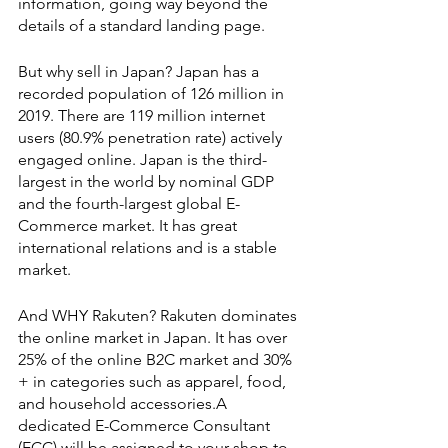
information, going way beyond the 
details of a standard landing page.
But why sell in Japan? Japan has a 
recorded population of 126 million in 
2019. There are 119 million internet 
users (80.9% penetration rate) actively 
engaged online. Japan is the third-
largest in the world by nominal GDP 
and the fourth-largest global E-
Commerce market. It has great 
international relations and is a stable 
market.
And WHY Rakuten? Rakuten dominates 
the online market in Japan. It has over 
25% of the online B2C market and 30% 
+ in categories such as apparel, food, 
and household accessories.A 
dedicated E-Commerce Consultant 
(ECC) will be assigned to your shop to 