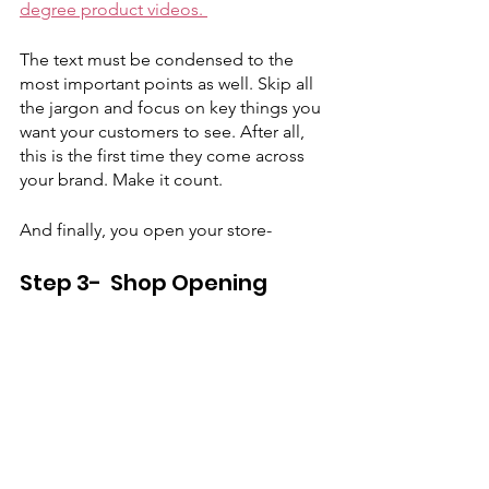
degree product videos. 
The text must be condensed to the 
most important points as well. Skip all 
the jargon and focus on key things you 
want your customers to see. After all, 
this is the first time they come across 
your brand. Make it count. 
And finally, you open your store-
Step 3-  Shop Opening