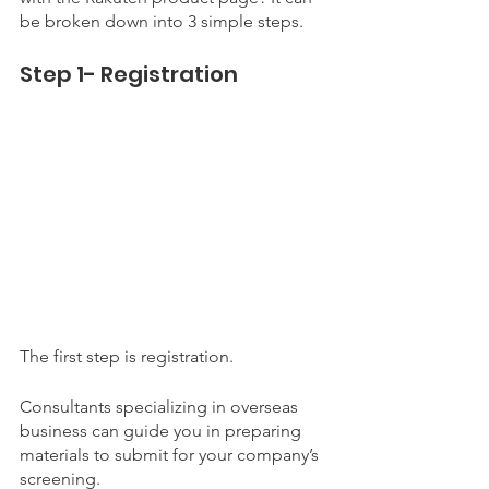
be broken down into 3 simple steps. 
Step 1- Registration
The first step is registration. 
Consultants specializing in overseas 
business can guide you in preparing 
materials to submit for your company’s 
screening. 