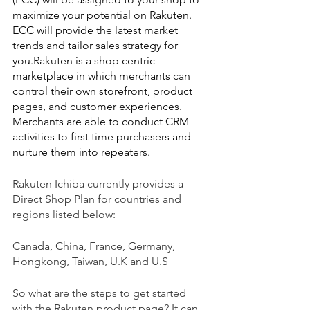
maximize your potential on Rakuten. 
ECC will provide the latest market 
trends and tailor sales strategy for 
you.Rakuten is a shop centric 
marketplace in which merchants can 
control their own storefront, product 
pages, and customer experiences. 
Merchants are able to conduct CRM 
activities to first time purchasers and 
nurture them into repeaters.
Rakuten Ichiba currently provides a 
Direct Shop Plan for countries and 
regions listed below:
Canada, China, France, Germany, 
Hongkong, Taiwan, U.K and U.S
So what are the steps to get started 
with the Rakuten product page? It can 