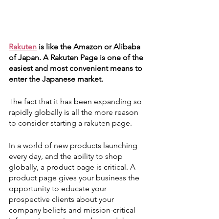
Rakuten
 is like the Amazon or Alibaba 
of Japan. A Rakuten Page is one of the 
easiest and most convenient means to 
enter the Japanese market. 
The fact that it has been expanding so 
rapidly globally is all the more reason 
to consider starting a rakuten page. 
In a world of new products launching 
every day, and the ability to shop 
globally, a product page is critical. A 
product page gives your business the 
opportunity to educate your 
prospective clients about your 
company beliefs and mission-critical 