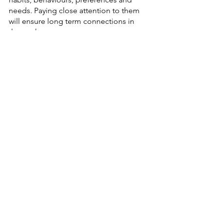
needs. Paying close attention to them 
will ensure long term connections in 
the market. 
We hope that this guide gives you a 
clear understanding of Rakuten and 
how to get started. 
And if you want to enter the Japanese 
market with a bang then feel free to 
contact us
, we can help you create the 
best Rakuten page 
design
 which is sure 
to help you boost your growth in Japan.
See All
Recent Posts