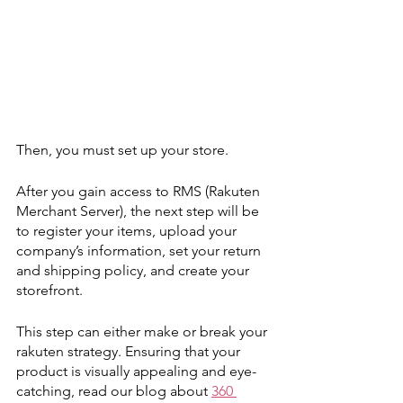
Then, you must set up your store. 
After you gain access to RMS (Rakuten 
Merchant Server), the next step will be 
to register your items, upload your 
company’s information, set your return 
and shipping policy, and create your 
storefront. 
This step can either make or break your 
rakuten strategy. Ensuring that your 
product is visually appealing and eye-
catching, read our blog about 
360 