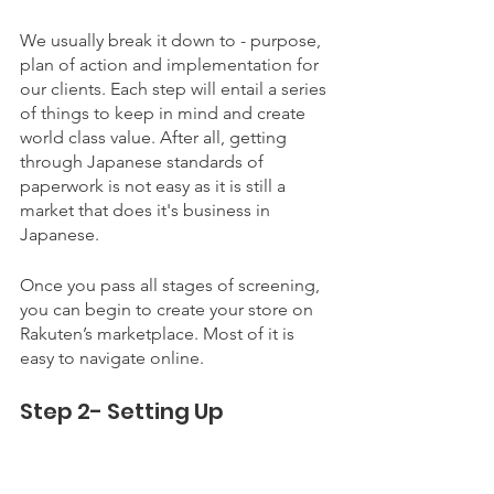
We usually break it down to - purpose, 
plan of action and implementation for 
our clients. Each step will entail a series 
of things to keep in mind and create 
world class value. After all, getting 
through Japanese standards of 
paperwork is not easy as it is still a 
market that does it's business in 
Japanese. 
Once you pass all stages of screening, 
you can begin to create your store on 
Rakuten’s marketplace. Most of it is 
easy to navigate online. 
Step 2- Setting Up