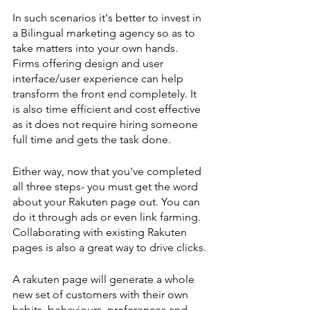
In such scenarios it's better to invest in 
a Bilingual marketing agency so as to 
take matters into your own hands. 
Firms offering design and user 
interface/user experience can help 
transform the front end completely. It 
is also time efficient and cost effective 
as it does not require hiring someone 
full time and gets the task done. 
Either way, now that you've completed 
all three steps- you must get the word 
about your Rakuten page out. You can 
do it through ads or even link farming. 
Collaborating with existing Rakuten 
pages is also a great way to drive clicks. 
A rakuten page will generate a whole 
new set of customers with their own 
habits, behaviours, preferences and 