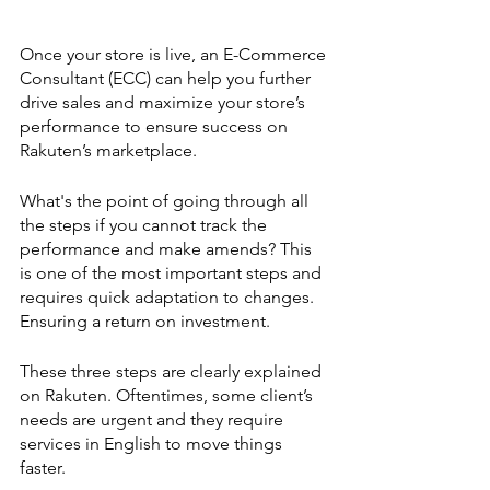
Once your store is live, an E-Commerce 
Consultant (ECC) can help you further 
drive sales and maximize your store’s 
performance to ensure success on 
Rakuten’s marketplace. 
What's the point of going through all 
the steps if you cannot track the 
performance and make amends? This 
is one of the most important steps and 
requires quick adaptation to changes. 
Ensuring a return on investment. 
These three steps are clearly explained 
on Rakuten. Oftentimes, some client’s 
needs are urgent and they require 
services in English to move things 
faster. 