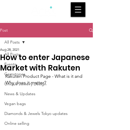
Post
All Posts
Aug 28, 2021
All Posts
How to enter Japanese
Events
Market with Rakuten
Gemstones
Rakuten Product Page - What is it and 
Why does it matter?
Unique Jewelry Design
News & Updates
Vegan bags
Diamonds & Jewels Tokyo updates
Online selling