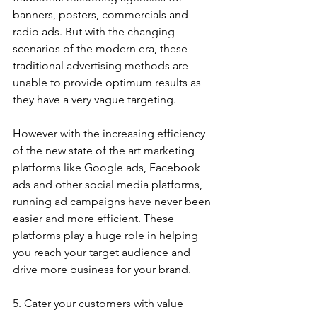
banners, posters, commercials and 
radio ads. But with the changing 
scenarios of the modern era, these 
traditional advertising methods are 
unable to provide optimum results as 
they have a very vague targeting. 
However with the increasing efficiency 
of the new state of the art marketing 
platforms like Google ads, Facebook 
ads and other social media platforms, 
running ad campaigns have never been 
easier and more efficient. These 
platforms play a huge role in helping 
you reach your target audience and 
drive more business for your brand.
5. Cater your customers with value