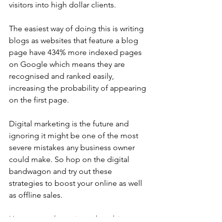
visitors into high dollar clients. 
The easiest way of doing this is writing 
blogs as websites that feature a blog 
page have 434% more indexed pages 
on Google which means they are 
recognised and ranked easily, 
increasing the probability of appearing 
on the first page. 
Digital marketing is the future and 
ignoring it might be one of the most 
severe mistakes any business owner 
could make. So hop on the digital 
bandwagon and try out these 
strategies to boost your online as well 
as offline sales. 
However we know it can be a bit 