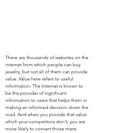
There are thousands of websites on the 
internet from which people can buy 
jewelry, but not all of them can provide 
value. Value here refers to useful 
information. The Internet is known to 
be the provider of significant 
information to users that helps them in 
making an informed decision down the 
road. And when you provide that value 
which your competitors don't, you are 
more likely to convert those mere 