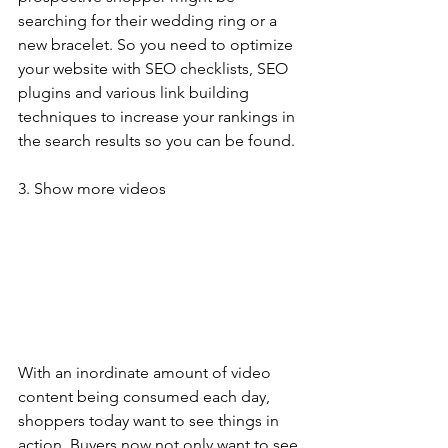
searching for their wedding ring or a 
new bracelet. So you need to optimize 
your website with SEO checklists, SEO 
plugins and various link building 
techniques to increase your rankings in 
the search results so you can be found.
3. Show more videos
With an inordinate amount of video 
content being consumed each day, 
shoppers today want to see things in 
action. Buyers now not only want to see 