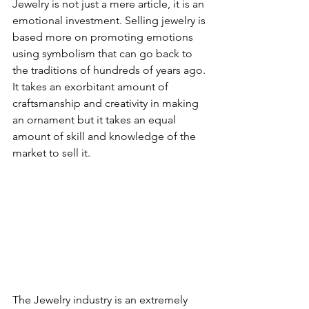
Jewelry is not just a mere article, it is an 
emotional investment. Selling jewelry is 
based more on promoting emotions 
using symbolism that can go back to 
the traditions of hundreds of years ago. 
It takes an exorbitant amount of 
craftsmanship and creativity in making 
an ornament but it takes an equal 
amount of skill and knowledge of the 
market to sell it.
The Jewelry industry is an extremely 