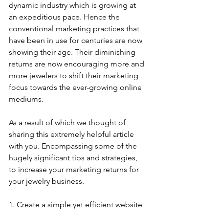
dynamic industry which is growing at 
an expeditious pace. Hence the 
conventional marketing practices that 
have been in use for centuries are now 
showing their age. Their diminishing 
returns are now encouraging more and 
more jewelers to shift their marketing 
focus towards the ever-growing online 
mediums.
As a result of which we thought of 
sharing this extremely helpful article 
with you. Encompassing some of the 
hugely significant tips and strategies, 
to increase your marketing returns for 
your jewelry business. 
1. Create a simple yet efficient website