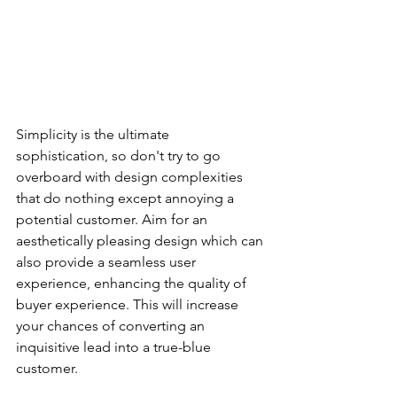
Simplicity is the ultimate 
sophistication, so don't try to go 
overboard with design complexities 
that do nothing except annoying a 
potential customer. Aim for an 
aesthetically pleasing design which can 
also provide a seamless user 
experience, enhancing the quality of 
buyer experience. This will increase 
your chances of converting an 
inquisitive lead into a true-blue 
customer.