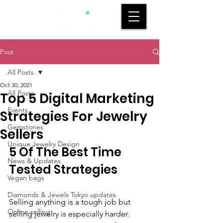
Post
All Posts
Oct 30, 2021
All Posts
Top 5 Digital Marketing
Events
Strategies For Jewelry
Gemstones
Sellers
Unique Jewelry Design
5 Of The Best Time 
News & Updates
Tested Strategies 
Vegan bags
Diamonds & Jewels Tokyo updates
Selling anything is a tough job but 
Online selling
selling jewelry is especially harder. 