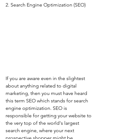
2. Search Engine Optimization (SEO)
If you are aware even in the slightest 
about anything related to digital 
marketing, then you must have heard 
this term SEO which stands for search 
engine optimization. SEO is 
responsible for getting your website to 
the very top of the world's largest 
search engine, where your next 
prospective shopper might be 