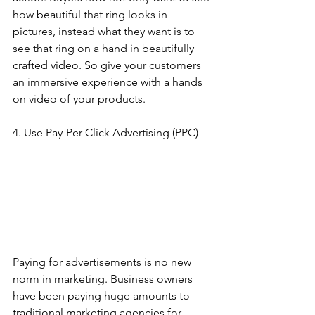
how beautiful that ring looks in 
pictures, instead what they want is to 
see that ring on a hand in beautifully 
crafted video. So give your customers 
an immersive experience with a hands 
on video of your products. 
4. Use Pay-Per-Click Advertising (PPC)
Paying for advertisements is no new 
norm in marketing. Business owners 
have been paying huge amounts to 
traditional marketing agencies for 