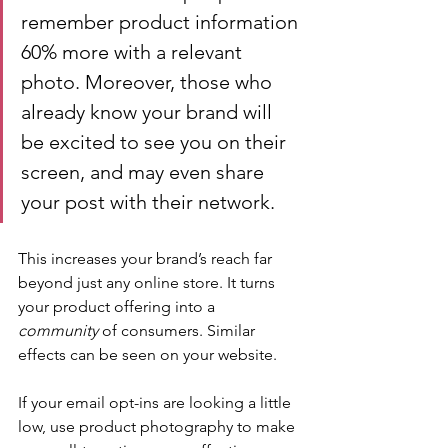
remember product information 
60% more with a relevant 
photo. Moreover, those who 
already know your brand will 
be excited to see you on their 
screen, and may even share 
your post with their network.
This increases your brand’s reach far 
beyond just any online store. It turns 
your product offering into a 
community 
of consumers. Similar 
effects can be seen on your website.
If your email opt-ins are looking a little 
low, use product photography to make 