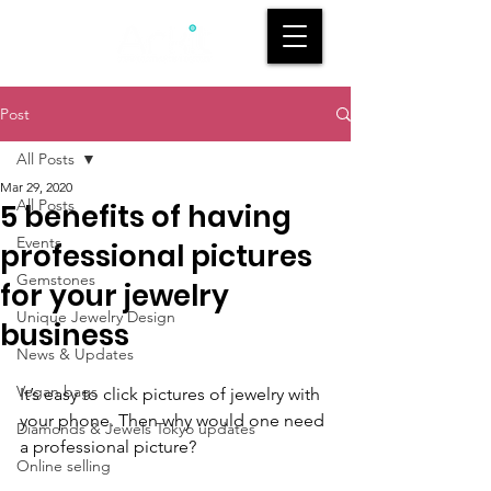
Post
All Posts
Mar 29, 2020
All Posts
5 benefits of having
Events
professional pictures
Gemstones
for your jewelry
Unique Jewelry Design
business
News & Updates
Vegan bags
It’s easy to click 
pictures of
 j
ewelry
 with 
your phone. Then why would one need 
Diamonds & Jewels Tokyo updates
a professional picture?
Online selling