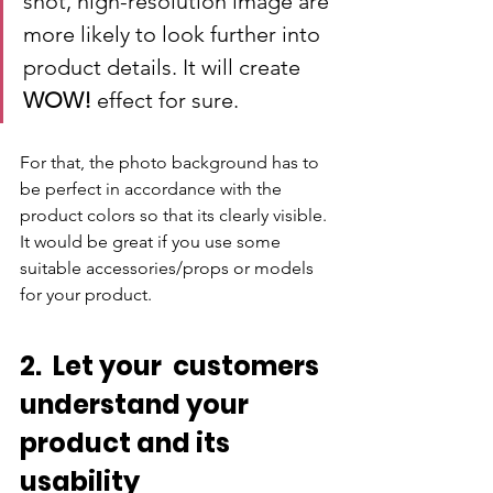
shot, high-resolution image are 
more likely to look further into 
product details. It will create 
WOW! 
effect for sure.
For that, the photo background has to 
be perfect in accordance with the 
product colors so that its clearly visible. 
It would be great if you use some 
suitable accessories/props or models 
for your product.
2.  Let your  customers 
understand your 
product and its 
usability