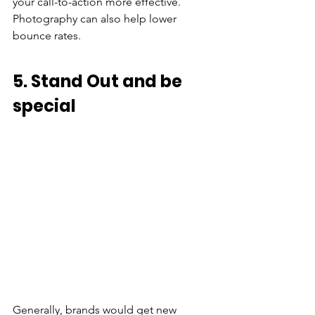
your call-to-action more effective. 
Photography can also help lower 
bounce rates.
5. Stand Out and be 
special
Generally, brands would get new 