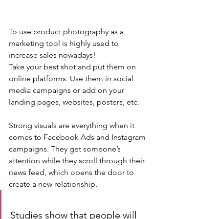
To use product photography as a 
marketing tool is highly used to 
increase sales nowadays!
Take your best shot and put them on 
online platforms. Use them in social 
media campaigns or add on your 
landing pages, websites, posters, etc.
Strong visuals are everything when it 
comes to Facebook Ads and Instagram 
campaigns. They get someone’s 
attention while they scroll through their 
news feed, which opens the door to 
create a new relationship.
Studies show that people will 