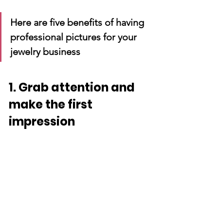
Here are five benefits of having 
professional pictures for your 
jewelry business
1. Grab attention and 
make the first 
impression