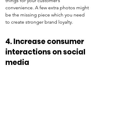
things for your customer’s 
convenience. A few extra photos might 
be the missing piece which you need 
to create stronger brand loyalty.
4. Increase consumer 
interactions on social 
media