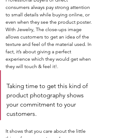
consumers always pay strong attention 
to small details while buying online, or 
even when they see the product poster. 
With Jewelry, The close-ups image 
allows customers to get an idea of the 
texture and feel of the material used. In 
fact, it’s about giving a perfect 
experience which they would get when 
they will touch & feel it!.
Taking time to get this kind of 
product photography shows 
your commitment to your 
customers.
It shows that you care about the little 