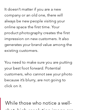
It doesn’t matter if you are a new 
company or an old one, there will 
always be new people visiting your 
online space the first time. Your 
product photography creates the first 
impression on new customers. It also 
generates your brand value among the 
existing customers.
You need to make sure you are putting 
your best foot forward. Potential 
customers, who cannot see your photo 
because it’s blurry, are not going to 
click on it. 
While those who notice a well-