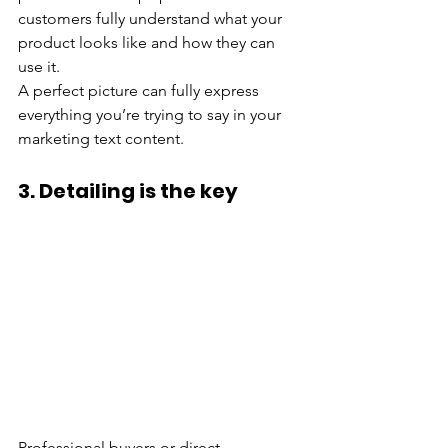
customers fully understand what your 
product looks like and how they can 
use it.
A perfect picture can fully express 
everything you’re trying to say in your 
marketing text content.
3. Detailing is the key
Professional buyers or direct 