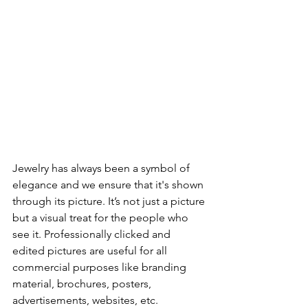
Jewelry has always been a symbol of 
elegance and we ensure that it's shown 
through its picture. It’s not just a picture 
but a visual treat for the people who 
see it. Professionally clicked and 
edited pictures are useful for all 
commercial purposes like branding 
material, brochures, posters, 
advertisements, websites, etc.