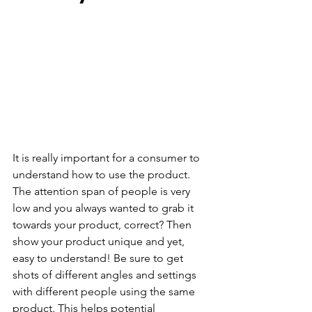
It is really important for a consumer to 
understand how to use the product. 
The attention span of people is very 
low and you always wanted to grab it 
towards your product, correct? Then 
show your product unique and yet, 
easy to understand! Be sure to get 
shots of different angles and settings 
with different people using the same 
product. This helps potential 