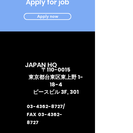
Apply for job
Apply now
JAPAN HQ
〒110-0015
東京都台東区東上野 1-
18-4
ピースビル 3F, 301
03-4362-8727
/
FAX
03-4362-
8727