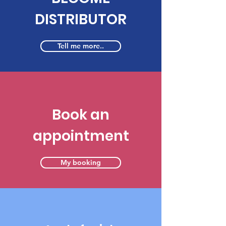
DISTRIBUTOR
Tell me more..
Book an
appointment
My booking