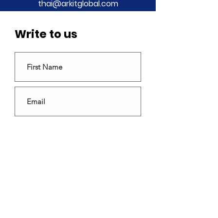
thai@arkitglobal.com
Write to us