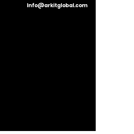
Info@arkitglobal.com