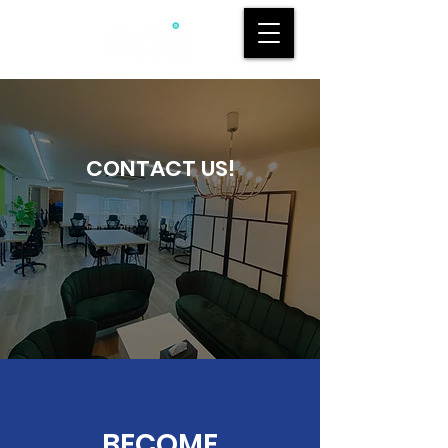
CONTACT US!
BECOME