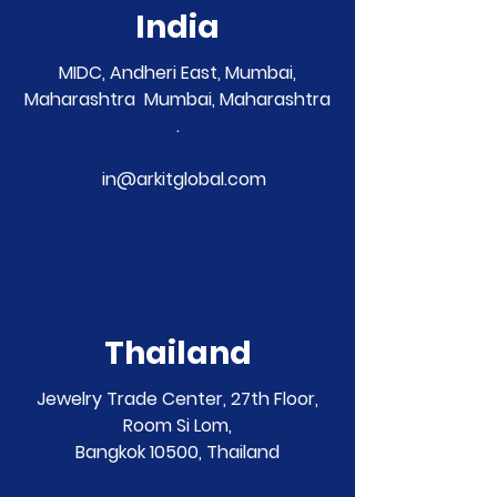
India
MIDC, Andheri East, Mumbai,
Maharashtra Mumbai, Maharashtra
.
in@arkitglobal.com
Thailand
Jewelry Trade Center, 27th Floor,
Room Si Lom,
Bangkok 10500, Thailand