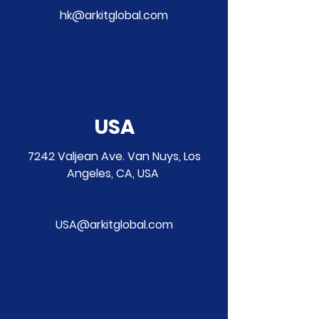
hk@arkitglobal.com
USA
7242 Valjean Ave. Van Nuys, Los
Angeles, CA, USA
USA@arkitglobal.com