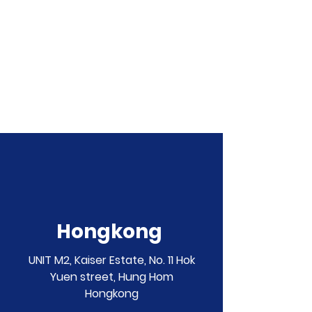
Hongkong
UNIT M2, Kaiser Estate, No. 11 Hok
Yuen street, Hung Hom
Hongkong